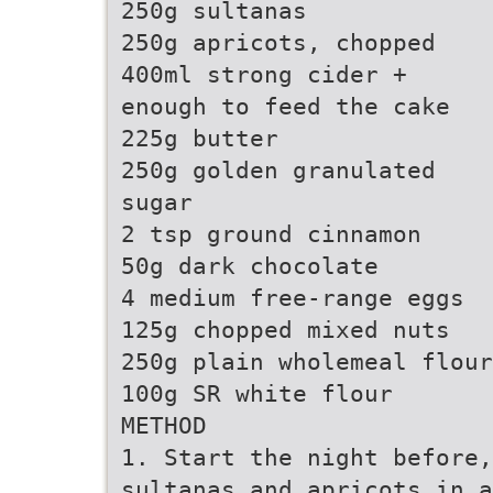
250g sultanas
250g apricots, chopped
400ml strong cider +
enough to feed the cake
225g butter
250g golden granulated
sugar
2 tsp ground cinnamon
50g dark chocolate
4 medium free-range eggs
125g chopped mixed nuts
250g plain wholemeal flour
100g SR white flour
METHOD
1. Start the night before,
sultanas and apricots in a