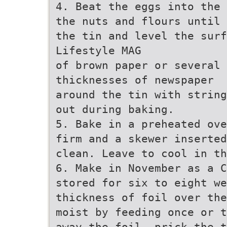
4. Beat the eggs into the 
the nuts and flours until 
the tin and level the sur
Lifestyle MAG
of brown paper or several
thicknesses of newspaper
around the tin with string
out during baking.
5. Bake in a preheated ove
firm and a skewer inserted
clean. Leave to cool in t
6. Make in November as a C
stored for six to eight we
thickness of foil over the
moist by feeding once or t
away the foil, prick the t