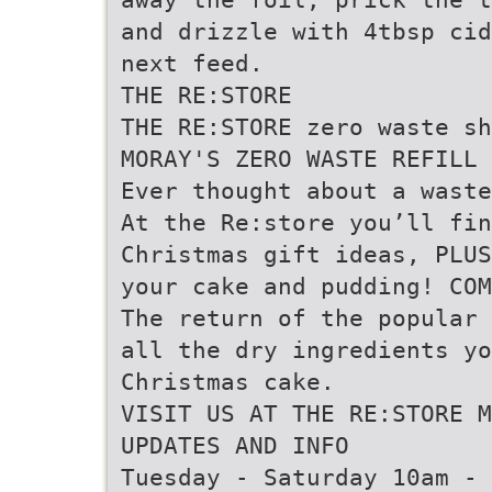
and drizzle with 4tbsp cid
next feed.
THE RE:STORE
THE RE:STORE zero waste sh
MORAY'S ZERO WASTE REFILL 
Ever thought about a waste
At the Re:store you’ll fi
Christmas gift ideas, PLUS
your cake and pudding! COM
The return of the popular 
all the dry ingredients yo
Christmas cake.
VISIT US AT THE RE:STORE 
UPDATES AND INFO
Tuesday - Saturday 10am - 