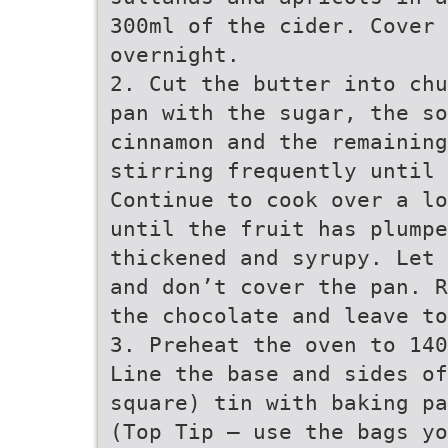
300ml of the cider. Cover 
overnight.
2. Cut the butter into chu
pan with the sugar, the so
cinnamon and the remainin
stirring frequently until 
Continue to cook over a lo
until the fruit has plumpe
thickened and syrupy. Let 
and don’t cover the pan. R
the chocolate and leave to
3. Preheat the oven to 140
Line the base and sides of
square) tin with baking pa
(Top Tip – use the bags yo