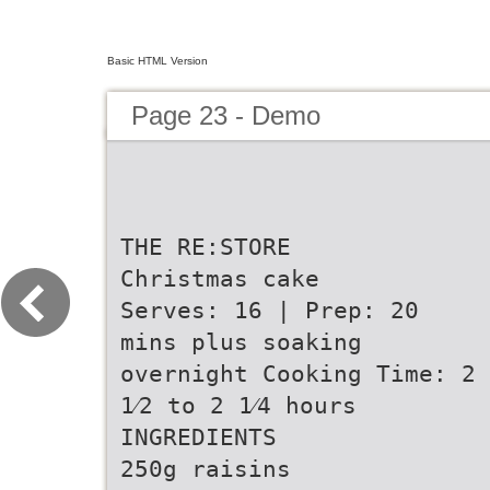
Basic HTML Version
Page 23 - Demo
THE RE:STORE
Christmas cake
Serves: 16 | Prep: 20
mins plus soaking
overnight Cooking Time: 2
1⁄2 to 2 1⁄4 hours
INGREDIENTS
250g raisins