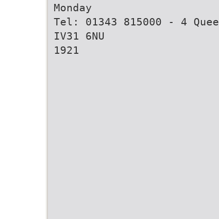
Monday
Tel: 01343 815000 - 4 Quee
IV31 6NU
1921