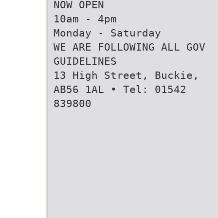
NOW OPEN
10am - 4pm
Monday - Saturday
WE ARE FOLLOWING ALL GOV
GUIDELINES
13 High Street, Buckie,
AB56 1AL • Tel: 01542
839800