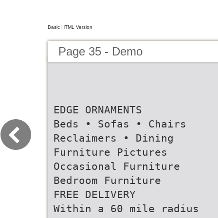
Basic HTML Version
Page 35 - Demo
EDGE ORNAMENTS
Beds • Sofas • Chairs
Reclaimers • Dining
Furniture Pictures
Occasional Furniture
Bedroom Furniture
FREE DELIVERY
Within a 60 mile radius