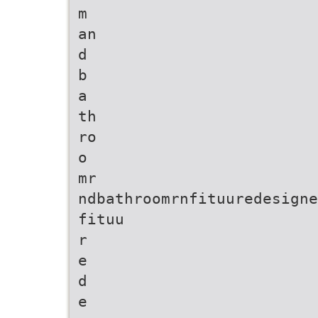
m
an
d
b
a
th
ro
o
mr
ndbathroomrnfituuredesigne
fituu
r
e
d
e