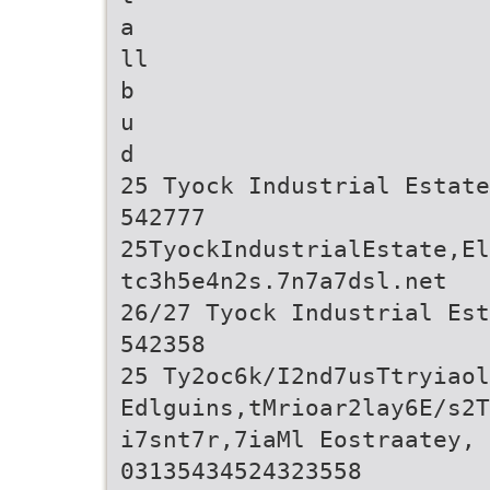
a
ll
b
u
d
25 Tyock Industrial Estate
542777
25TyockIndustrialEstate,El
tc3h5e4n2s.7n7a7dsl.net
26/27 Tyock Industrial Est
542358
25 Ty2oc6k/I2nd7usTtryiaol
Edlguins,tMrioar2lay6E/s2T
i7snt7r,7iaMl Eostraatey, 
03135434524323558