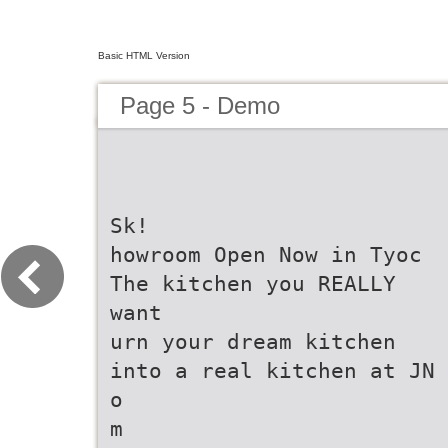
Basic HTML Version
Page 5 - Demo
Sk!
howroom Open Now in Tyoc
The kitchen you REALLY
want
urn your dream kitchen
into a real kitchen at JN
o
m