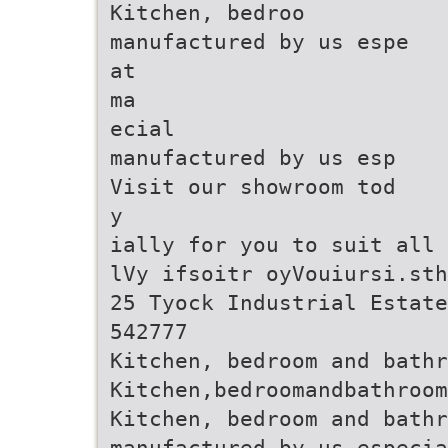
Kitchen, bedroo
manufactured by us espe
at
ma
ecial
manufactured by us esp
Visit our showroom tod
y
ially for you to suit all 
lVy ifsoitr oyVouiursi.sth
25 Tyock Industrial Estate
542777
Kitchen, bedroom and bathr
Kitchen,bedroomandbathroo
Kitchen, bedroom and bathr
manufactured by us especia