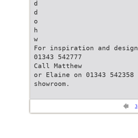
d
d
o
h
w
For inspiration and design
01343 542777
Call Matthew
or Elaine on 01343 542358 
3