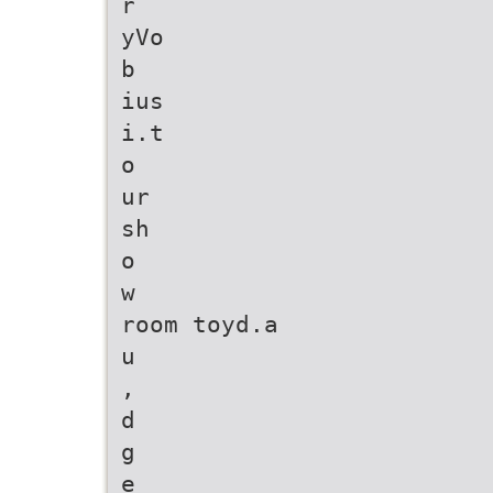
r
yVo
b
ius
i.t
o
ur
sh
o
w
room toyd.a
u
,
d
g
e