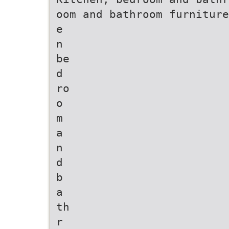
oom and bathroom furniture
e
n
be
d
ro
o
m
a
n
d
b
a
th
r