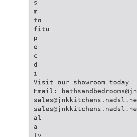
s
m
to
fitu
p
e
c
d
i
Visit our showroom today
Email: bathsandbedrooms@jn
sales@jnkkitchens.nadsl.ne
sales@jnkkitchens.nadsl.ne
al
a
ly