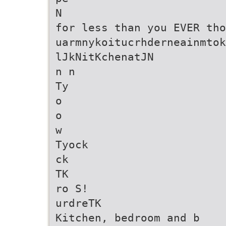
N
for less than you EVER tho
uarmnykoitucrhderneainmtok
lJkNitKchenatJN
n n
Ty
o
o
w
Tyock
ck
TK
ro S!
urdreTK
Kitchen, bedroom and b