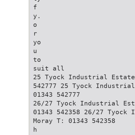
f
y.
o
r
yo
u
to
suit all
25 Tyock Industrial Estate
542777 25 Tyock Industrial
01343 542777
26/27 Tyock Industrial Est
01343 542358 26/27 Tyock I
Moray T: 01343 542358
h