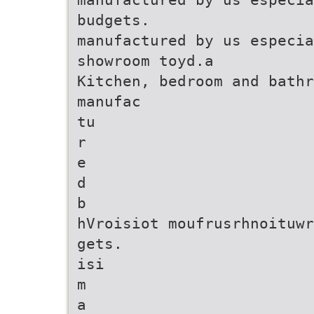
budgets.
manufactured by us especia
showroom toyd.a
Kitchen, bedroom and bathr
manufac
tu
r
e
d
b
hVroisiot moufrusrhnoituwr
gets.
isi
m
a