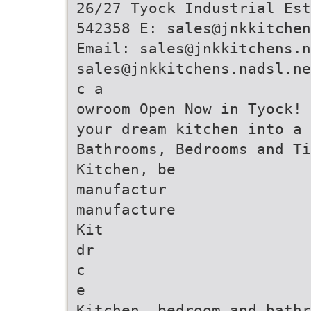
26/27 Tyock Industrial Est
542358 E: sales@jnkkitchen
Email: sales@jnkkitchens.n
sales@jnkkitchens.nadsl.ne
c a
owroom Open Now in Tyock!
your dream kitchen into a
Bathrooms, Bedrooms and Ti
Kitchen, be
manufactur
manufacture
Kit
dr
c
e
Kitchen, bedroom and bathr