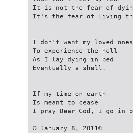
It is not the fear of dyin
It's the fear of living th
I don't want my loved ones
To experience the hell
As I lay dying in bed
Eventually a shell.
If my time on earth
Is meant to cease
I pray Dear God, I go in p
© January 8, 2011©