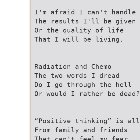
I'm afraid I can't handle
The results I'll be given
Or the quality of life
That I will be living.
Radiation and Chemo
The two words I dread
Do I go through the hell
Or would I rather be dead?
“Positive thinking” is all
From family and friends
That can't feel my fear