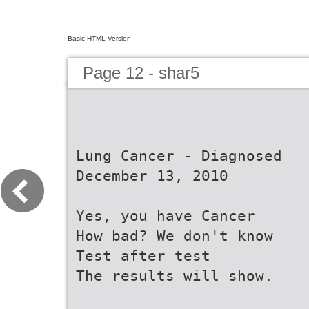
Basic HTML Version
Page 12 - shar5
Lung Cancer - Diagnosed
December 13, 2010
Yes, you have Cancer
How bad? We don't know
Test after test
The results will show.