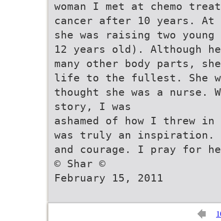
woman I met at chemo treat
cancer after 10 years. At 
she was raising two young 
12 years old). Although he
many other body parts, she
life to the fullest. She w
thought she was a nurse. W
story, I was
ashamed of how I threw in 
was truly an inspiration. 
and courage. I pray for he
© Shar ©
February 15, 2011
1