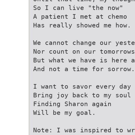
So I can live "the now"
A patient I met at chemo
Has really showed me how.
We cannot change our yeste
Nor count on our tomorrows
But what we have is here a
And not a time for sorrow.
I want to savor every day
Bring joy back to my soul
Finding Sharon again
Will be my goal.
Note: I was inspired to wr