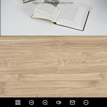
http://www.flipbuilder.com