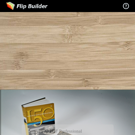
Flip PDF Professional