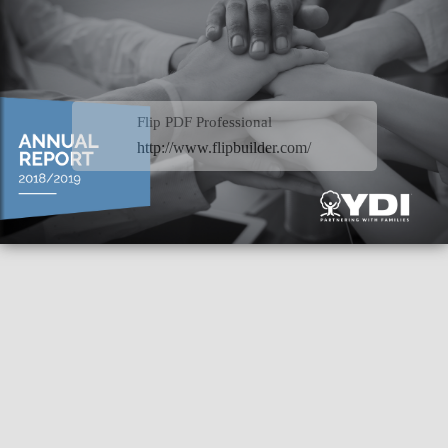
Flip PDF Professional
http://www.flipbuilder.com/