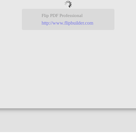
Flip PDF Professional
http://www.flipbuilder.com