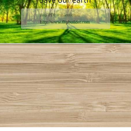
Flip PDF Professional
http://www.flipbuilder.com