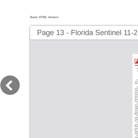
Basic HTML Version
Page 13 - Florida Sentinel 11-