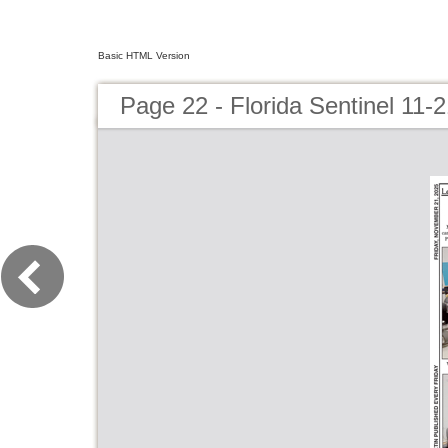
Basic HTML Version
Page 22 - Florida Sentinel 11-