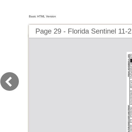
Basic HTML Version
Page 29 - Florida Sentinel 11-