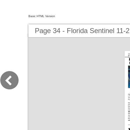
Basic HTML Version
Page 34 - Florida Sentinel 11-