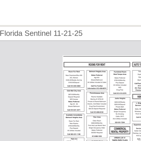
Florida Sentinel 11-21-25