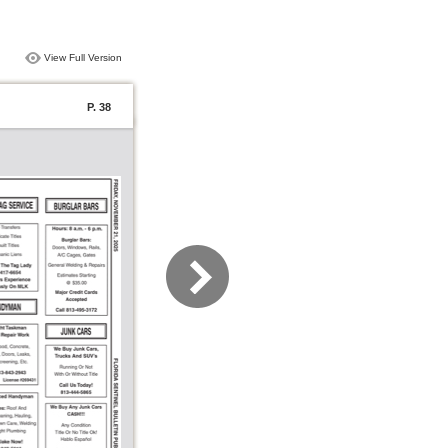
View Full Version
P. 38