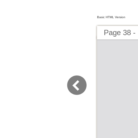
Basic HTML Version
Page 38 - 