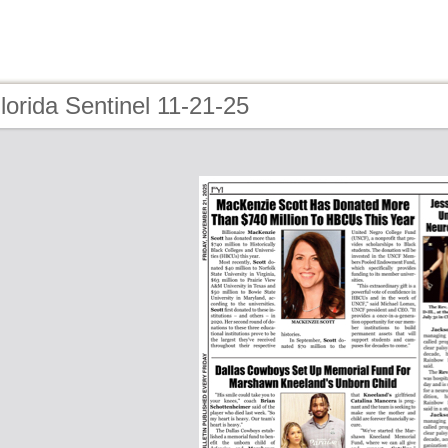
lorida Sentinel 11-21-25