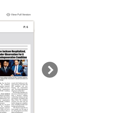
View Full Version
P. 6