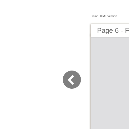
Basic HTML Version
Page 6 - F