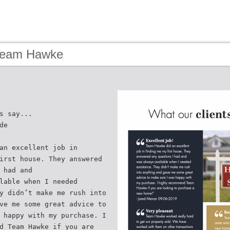
Team Hawke
s say...
de
an excellent job in
irst house. They answered
 had and
lable when I needed
y didn’t make me rush into
ve me some great advice to
 happy with my purchase. I
d Team Hawke if you are