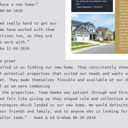
hase a new home!”
09-06-2019
ed really hard to get our
We have worked with them
ctions too, as they are
o work with.”
ba 11-04-2019
a great
ulted in us finding our new home. They consistently show
t potential properties that suited our needs and wants a
et. They made themselves flexible and available at our d
l as we were commuting
 the properties. Team Hawke was patient through and thro
nd felt like giving up they stayed calm and collective a
rategies which landed us our new home. We would definite
our friends and family, and to anyone who is looking for
altor team.” - Gwen & Ed Graham 06-26-2018