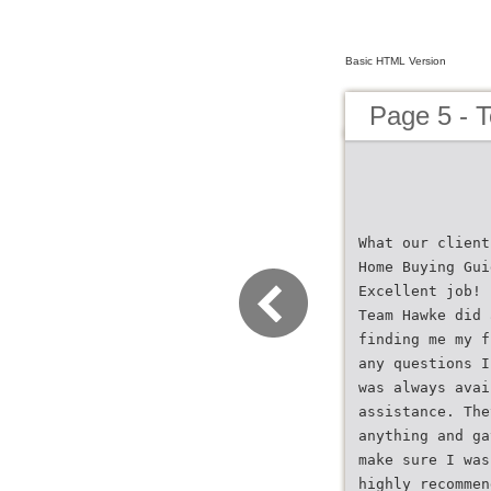
Basic HTML Version
Page 5 - 
What our client
Home Buying Gui
Excellent job!
Team Hawke did 
finding me my f
any questions I
was always avai
assistance. The
anything and ga
make sure I was
highly recommen