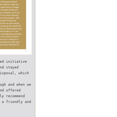
ed initiative
nd stayed
isposal, which
ugh and when we
nd offered
ly recommend
 a friendly and