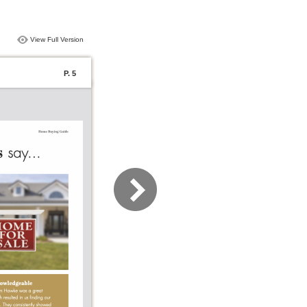
View Full Version
P. 5