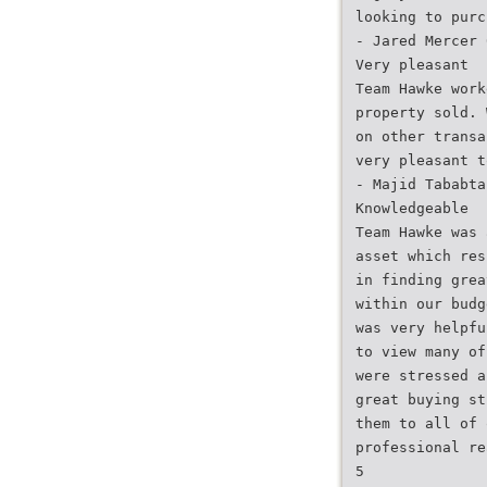
looking to purc
- Jared Mercer 
Very pleasant
Team Hawke work
property sold. 
on other transa
very pleasant t
- Majid Tababta
Knowledgeable
Team Hawke was 
asset which res
in finding grea
within our budg
was very helpfu
to view many of
were stressed a
great buying st
them to all of 
professional re
5