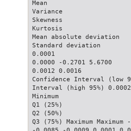
Mean
Variance
Skewness
Kurtosis
Mean absolute deviation
Standard deviation
0.0001
0.0000 -0.2701 5.6700
0.0012 0.0016
Confidence Interval (low 9
Interval (high 95%) 0.0002
Minimum
Q1 (25%)
Q2 (50%)
Q3 (75%) Maximum Maximum -
-0.0085 -0.0009 0.0001 0.0