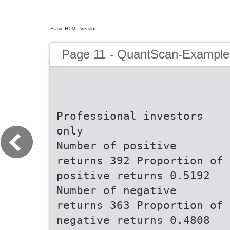
Basic HTML Version
Page 11 - QuantScan-Example
Professional investors
only
Number of positive
returns 392 Proportion of
positive returns 0.5192
Number of negative
returns 363 Proportion of
negative returns 0.4808