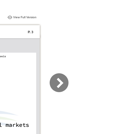
View Full Version
P. 3