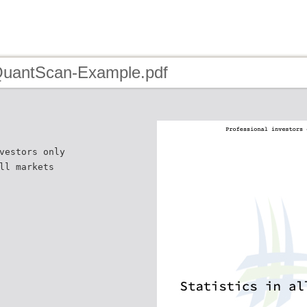
QuantScan-Example.pdf
vestors only
ll markets