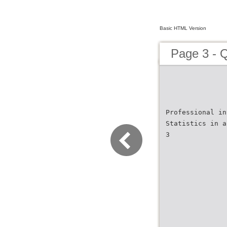
Basic HTML Version
Page 3 - 
Professional in
Statistics in a
3