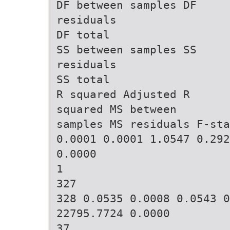
DF between samples DF
residuals
DF total
SS between samples SS
residuals
SS total
R squared Adjusted R
squared MS between
samples MS residuals F-sta
0.0001 0.0001 1.0547 0.292
0.0000
1
327
328 0.0535 0.0008 0.0543 0
22795.7724 0.0000
37