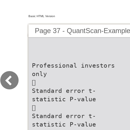
Basic HTML Version
Page 37 - QuantScan-Example
Professional investors
only
􏰀
Standard error t-
statistic P-value
􏰁
Standard error t-
statistic P-value