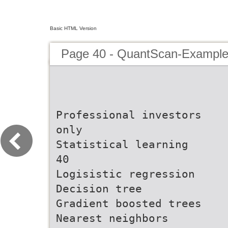
Basic HTML Version
Page 40 - QuantScan-Example
Professional investors
only
Statistical learning
40
Logisistic regression
Decision tree
Gradient boosted trees
Nearest neighbors