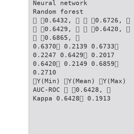
Neural network
Random forest
􏰁 􏰂0.6432, 􏰂 􏰁 􏰂0.6726, 􏰂
􏰁 􏰂0.6429, 􏰂 􏰁 􏰂0.6420, 􏰂
􏰁 􏰂0.6865, 􏰂
0.6370􏰃 0.2139 0.6733􏰃
0.2247 0.6429􏰃 0.2017
0.6420􏰃 0.2149 0.6859􏰃
0.2710
􏰀Y(Min) 􏰀Y(Mean) 􏰀Y(Max)
AUC-ROC 􏰁 􏰂0.6428, 􏰂
Kappa 0.6428􏰃 0.1913