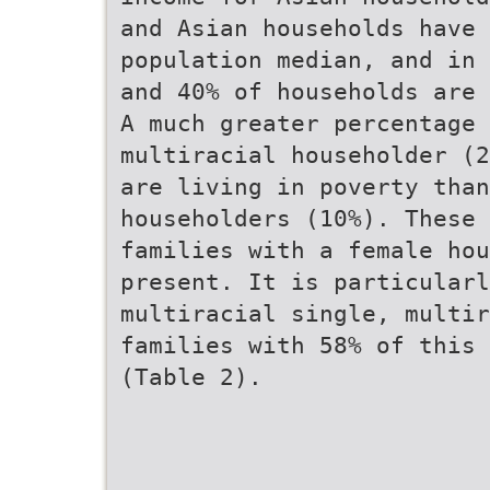
and Asian households have 
population median, and in 
and 40% of households are 
A much greater percentage 
multiracial householder (2
are living in poverty than
householders (10%). These 
families with a female hou
present. It is particularl
multiracial single, multir
families with 58% of this 
(Table 2).