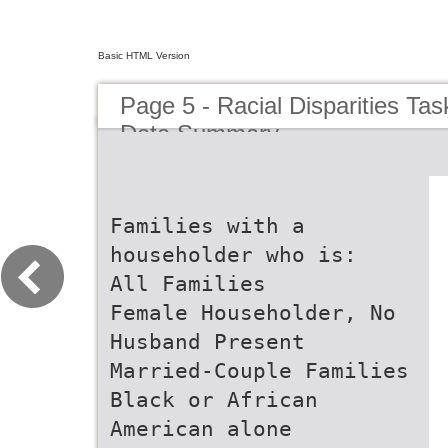
Basic HTML Version
Page 5 - Racial Disparities Ta
Data Summary
Families with a
householder who is:
All Families
Female Householder, No
Husband Present
Married-Couple Families
Black or African
American alone