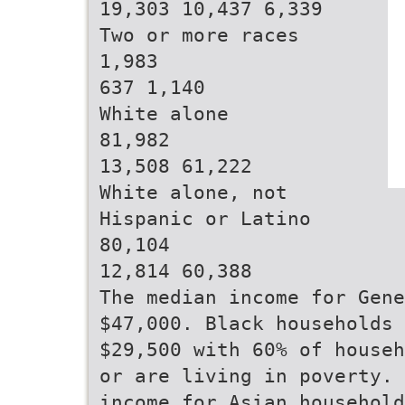
19,303 10,437 6,339
Two or more races
1,983
637 1,140
White alone
81,982
13,508 61,222
White alone, not
Hispanic or Latino
80,104
12,814 60,388
The median income for Gene
$47,000. Black households 
$29,500 with 60% of househ
or are living in poverty. 
income for Asian household