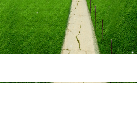
Share