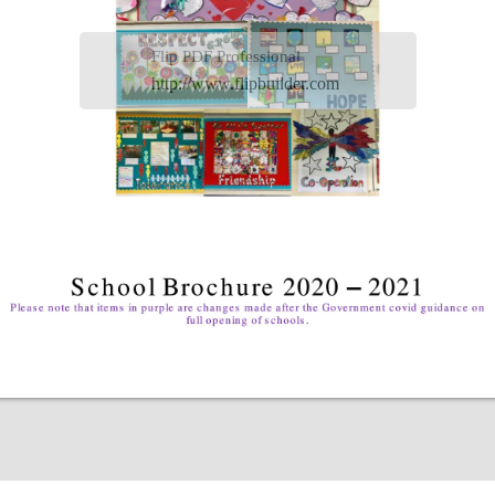
Flip PDF Professional
http://www.flipbuilder.com