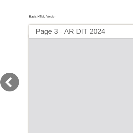
Basic HTML Version
Page 3 - AR DIT 2024