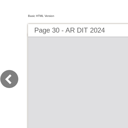
Basic HTML Version
Page 30 - AR DIT 2024