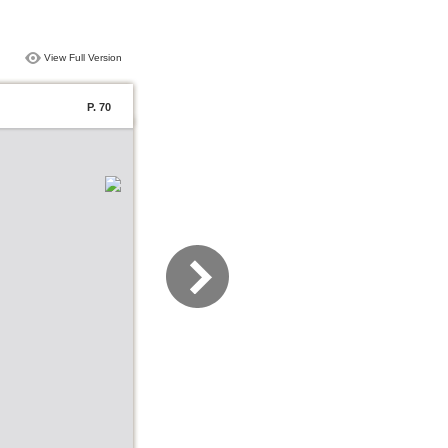
View Full Version
P. 70