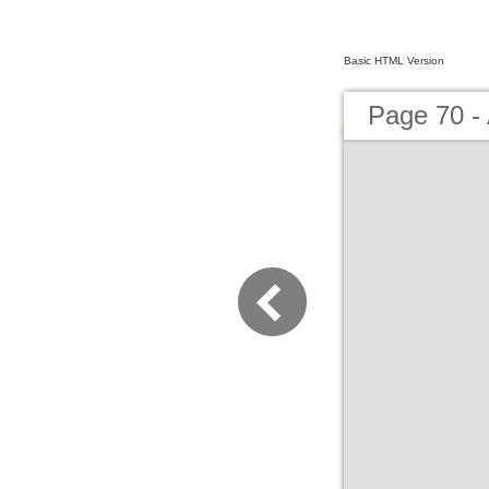
Basic HTML Version
Page 70 -