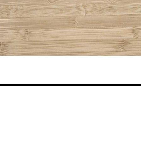
Share