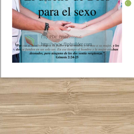
Flip PDF Professional
http://www.flipbuilder.com