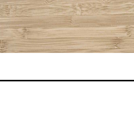
Share