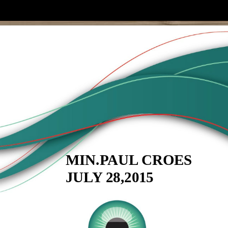
MIN.PAUL CROES
JULY 28,2015