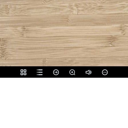
Share