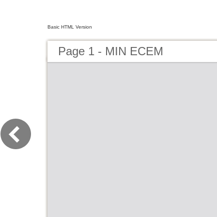
Basic HTML Version
Page 1 - MIN ECEM