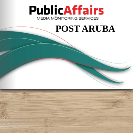
POST ARUBA