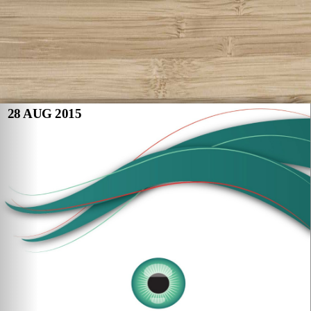
28 AUG 2015