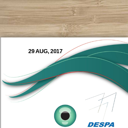
29 AUG, 2017