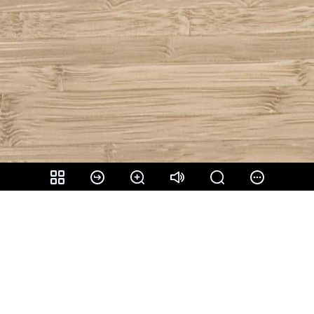
Share