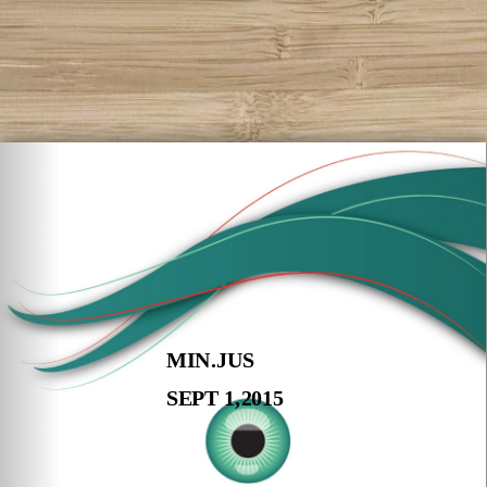
MIN.JUS
SEPT 1,2015