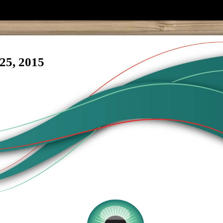
25, 2015