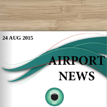
24 AUG 2015