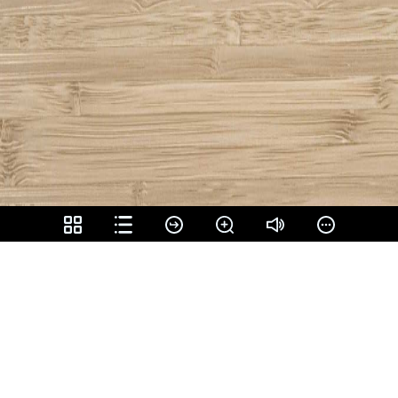
Share