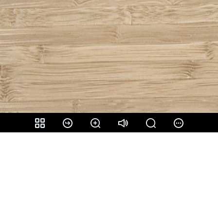
Share