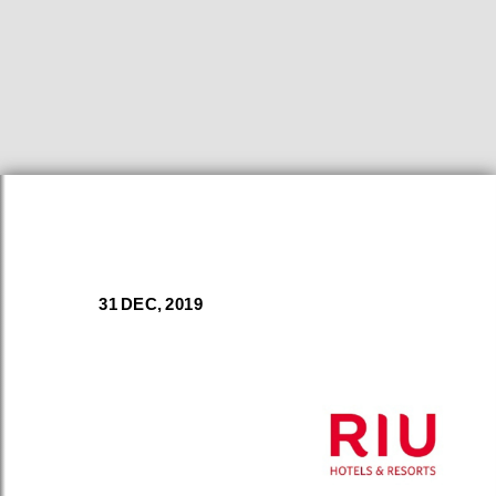
31 DEC, 2019