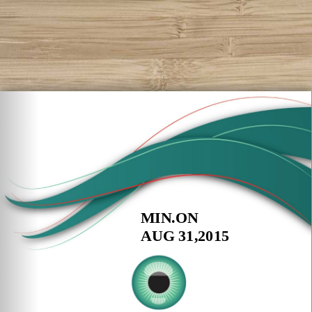
MIN.ON
AUG 31,2015