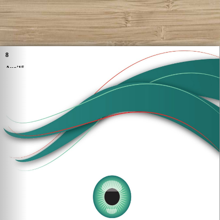
8
Aug'15