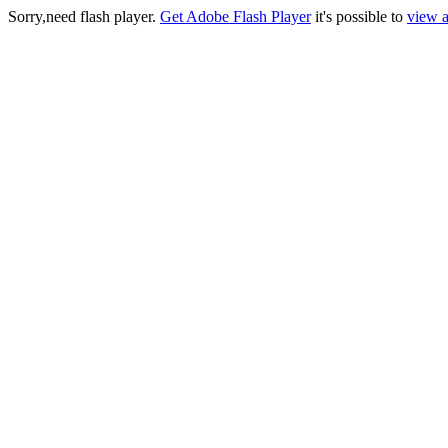
Sorry,need flash player.
Get Adobe Flash Player
it's possible to
view a