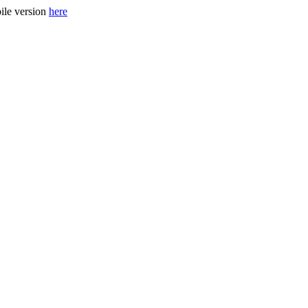
ile version
here