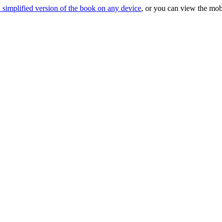
 simplified version of the book on any device
, or you can view the mob