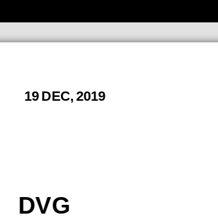
19 DEC, 2019
DVG