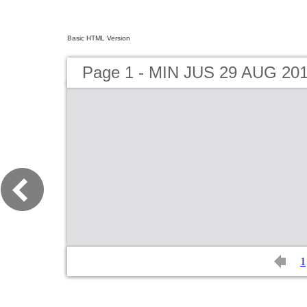
Basic HTML Version
Page 1 - MIN JUS 29 AUG 20
1