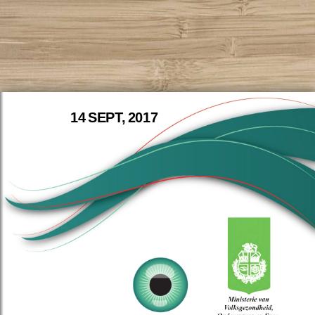
14 SEPT, 2017