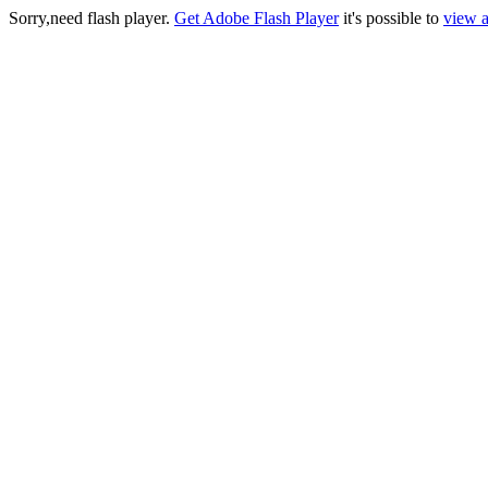
Sorry,need flash player.
Get Adobe Flash Player
it's possible to
view a