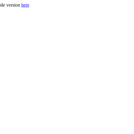
ile version
here