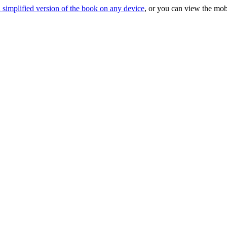
 simplified version of the book on any device
, or you can view the mob