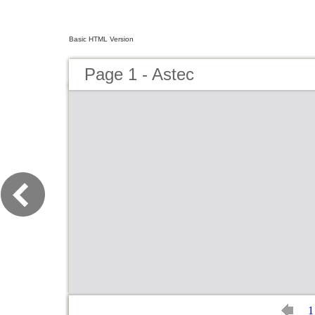
Basic HTML Version
Page 1 - Astec
1