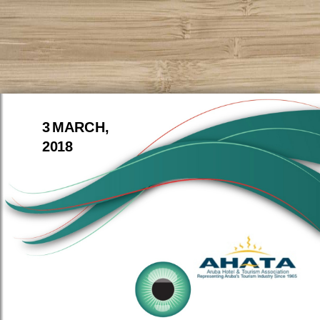
3 MARCH,
2018