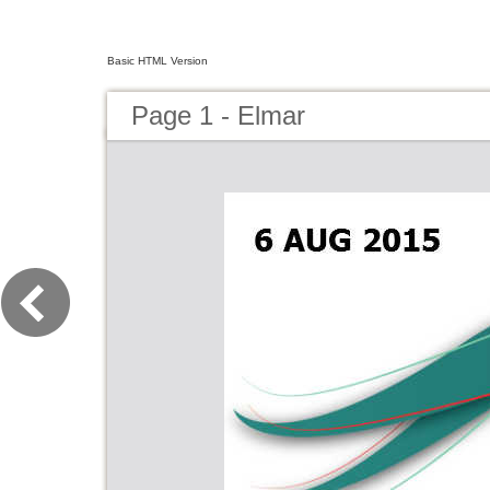
Basic HTML Version
Page 1 - Elmar